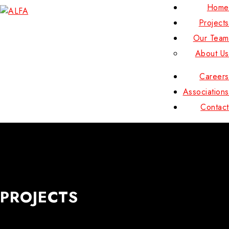
Home
Projects
Our Team
About Us
Careers
Associations
Contact
PROJECTS