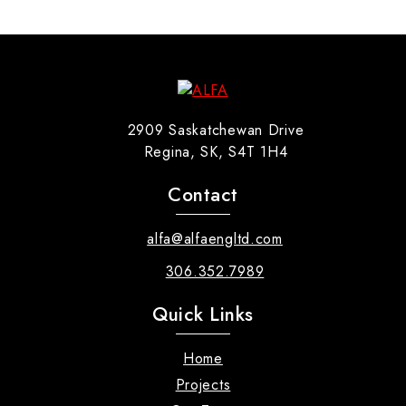
2909 Saskatchewan Drive
Regina, SK, S4T 1H4
Contact
alfa@alfaengltd.com
306.352.7989
Quick Links
Home
Projects