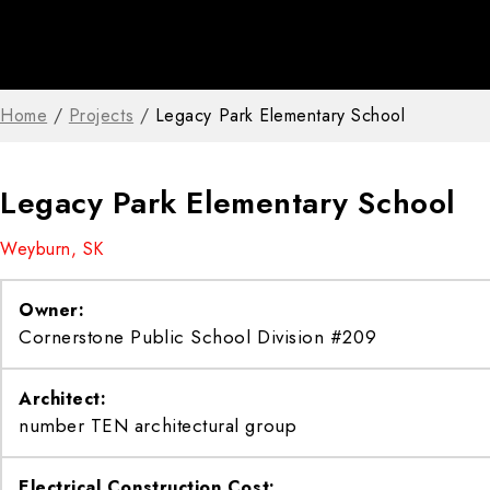
Home
/
Projects
/
Legacy Park Elementary School
Legacy Park Elementary School
Weyburn, SK
Owner:
Cornerstone Public School Division #209
Architect:
number TEN architectural group
Electrical Construction Cost: