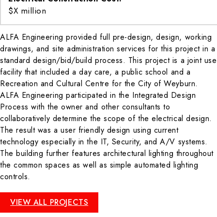
$X million
ALFA Engineering provided full pre-design, design, working
drawings, and site administration services for this project in a
standard design/bid/build process. This project is a joint use
facility that included a day care, a public school and a
Recreation and Cultural Centre for the City of Weyburn.
ALFA Engineering participated in the Integrated Design
Process with the owner and other consultants to
collaboratively determine the scope of the electrical design.
The result was a user friendly design using current
technology especially in the IT, Security, and A/V systems.
The building further features architectural lighting throughout
the common spaces as well as simple automated lighting
controls.
VIEW ALL PROJECTS